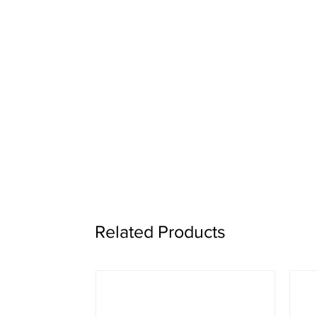
Related Products