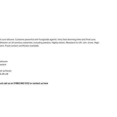
 cure silicone. Contains powerful anti-fungicidal agents. Very fast skinning time and final cure.
hesion on all sanitary materials, including plastics. Highly elastic. Resistant to UV, rain, snow, High
ant. Food contact certificate available.
silicone
ealant
st surfaces
&G 25 LM
duct call us on 01962 842 002 or
contact us here