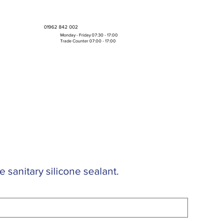
01962 842 002
Monday - Friday 07:30 - 17:00
Trade Counter 07:00 - 17:00
Bulk Boxes & Pallet Deals
e sanitary silicone sealant.