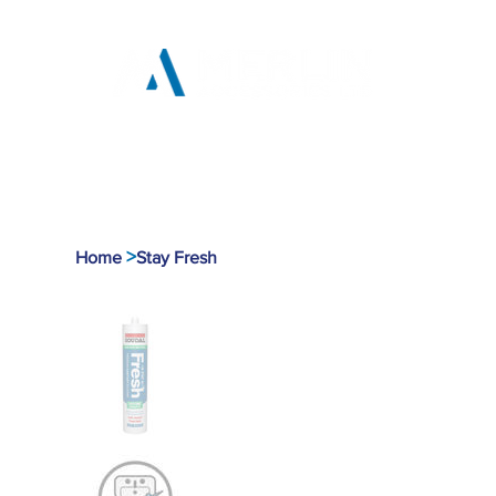
Home
Products
Tool
>
Home
Stay Fresh