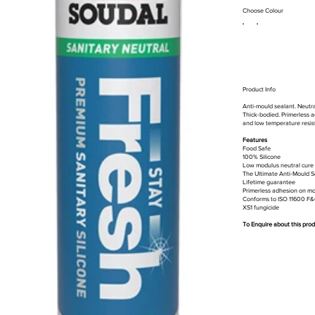
Choose Colour
Product Info
Anti-mould sealant. Neutral
Thick-bodied. Primerless ad
and low temperature resist
Features
Food Safe
100% Silicone
Low modulus neutral cure 
The Ultimate Anti-Mould S
Lifetime guarantee
Primerless adhesion on mo
Conforms to ISO 11600 F
XS1 fungicide
To Enquire about this pro