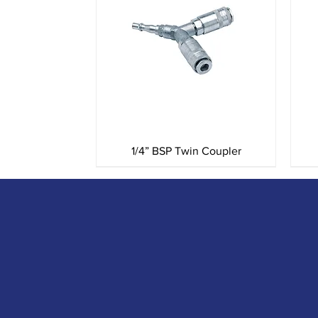
Quick View
1/4” BSP Twin Coupler