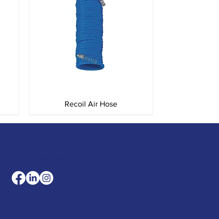
Quick View
Recoil Air Hose
les@merlinaccessorie
com