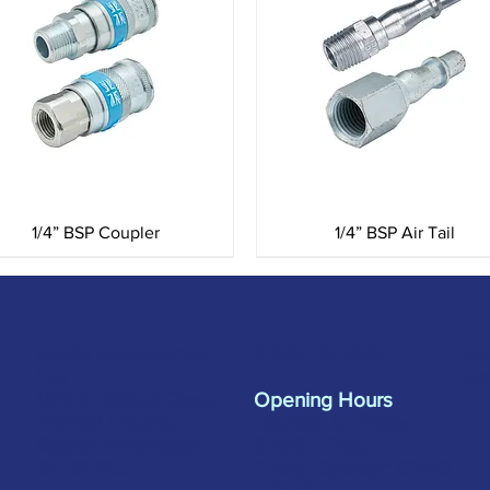
Quick View
Quick View
1/4” BSP Coupler
1/4” BSP Air Tail
Merlin Accessories
sa
01962 842002
Ltd
s.
Unit G, Nickel Close
Opening Hours
Winnall Trading
Monday to Friday:
Estate Winchester
07:30 - 17:00
SO23 7RJ
Trade Counter: 07:
00