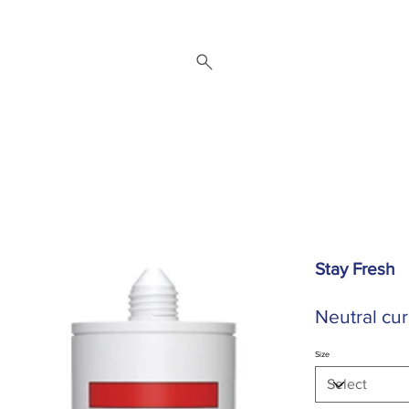
 Repair Service
Brands
About
Downloads
Contact
Stay Fresh
Neutral cur
Size