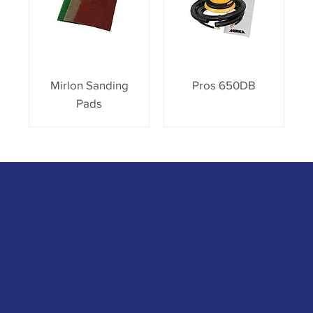
Mirlon Sanding
Pros 650DB
Pads
Contact