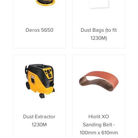
Deros 5650
Dust Bags (to fit
1230M)
Dust Extractor
Hiolit XO
1230M
Sanding Belt -
100mm x 610mm