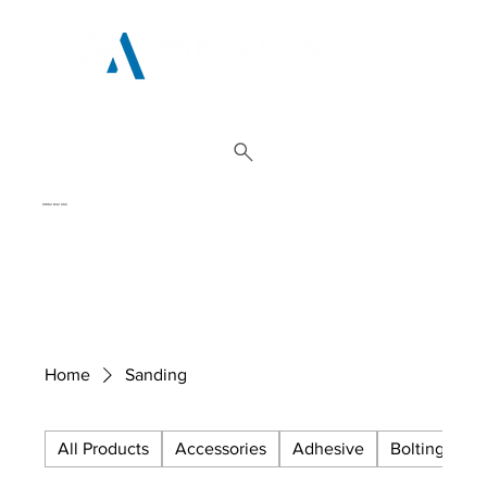
01962 842 002
Home
Sanding
All Products
Accessories
Adhesive
Bolting
C