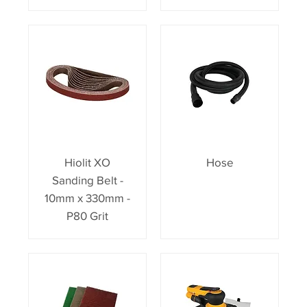
Hiolit XO
Hose
Sanding Belt -
10mm x 330mm -
P80 Grit