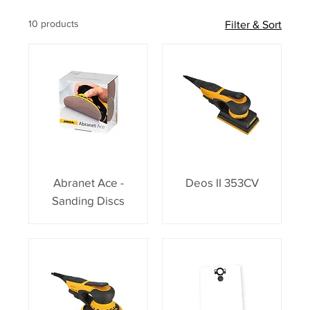
10 products
Filter & Sort
Abranet Ace -
Deos II 353CV
Sanding Discs