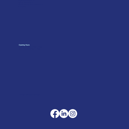
Merlin Accessories Ltd
Unit G, Nickel Close
Winnall Trading Estate Winchester
SO23 7RJ
01962 842002
Opening Hours
Monday to Friday: 07:30 - 17:00
Trade Counter: 07:
00 - 17:
00
sales@merlinaccessories.com