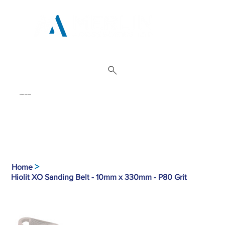
01962 842 002
>
Home
Hiolit XO Sanding Belt - 10mm x 330mm - P80 Grit