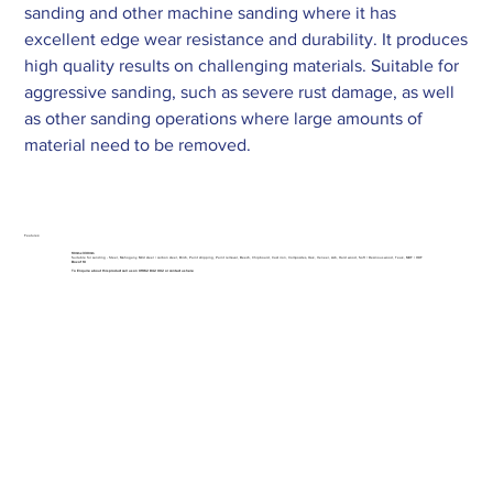
sanding and other machine sanding where it has
excellent edge wear resistance and durability. It produces
high quality results on challenging materials. Suitable for
aggressive sanding, such as severe rust damage, as well
as other sanding operations where large amounts of
material need to be removed.
Features:
10mm x 330mm
Suitable for sanding - Steel, Mahogany, Mild steel / carbon steel, Birch, Paint stripping, Paint removal, Beech, Chipboard, Cast iron, Composites, Oak, Veneer, Ash, Hard wood, Soft / Resinous wood, Teak, MDF / HDF
Box of 10
To Enquire about this product call us on 01962 842 002 or
contact us here