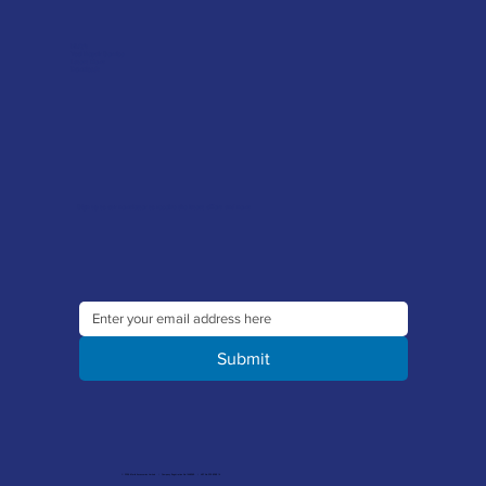
FAQ's
Tool Repair Service
Latest News
Downloads
Sign up to our newsletter to receive the latest offers and news
Submit
© 2026 Merlin Accessories Limited | Company Registration No. 1448569 | VAT No. 329 8288 14