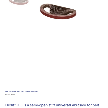
Hiolit XO Sanding Belt - 10mm x 330mm - P80 Grit
SKU
Merlin Code:
ABB33080
ABB33080
Hiolit® XO is a semi-open stiff universal abrasive for belt