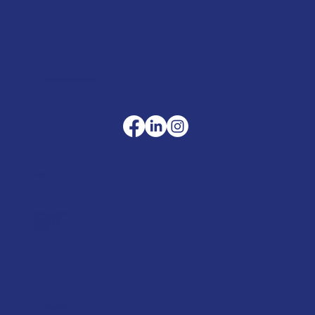
sales@merlinaccessories.com
Company
Terms & Conditions
Privacy Policy
Cookie Policy
Delivery
Helpful advice