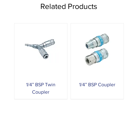
Related Products
1/4” BSP Twin
1/4” BSP Coupler
Coupler