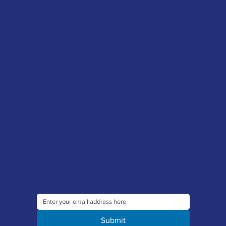
Helpful advice
FAQ's
Tool Repair Service
Latest News
Downloads
Sign up to our newsletter to receive the latest offers and news
Submit