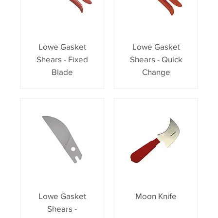
Lowe Gasket
Lowe Gasket
Shears - Fixed
Shears - Quick
Blade
Change
Lowe Gasket
Moon Knife
Shears -