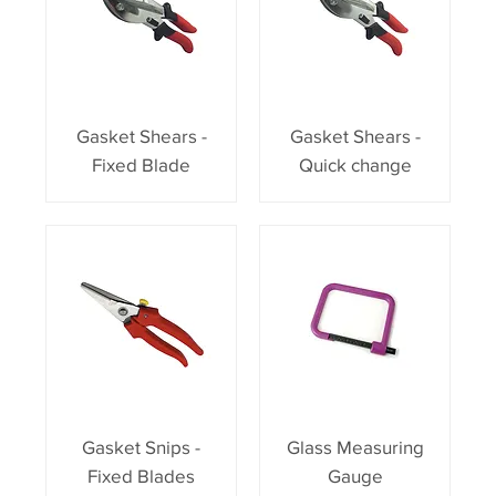
Gasket Shears -
Gasket Shears -
Fixed Blade
Quick change
Gasket Snips -
Glass Measuring
Fixed Blades
Gauge