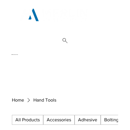
01962 842 002
Home
Hand Tools
All Products
Accessories
Adhesive
Bolting
C