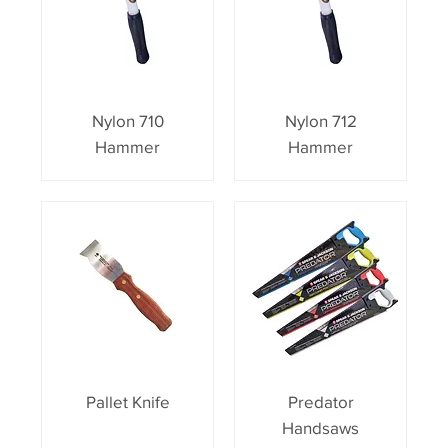
Nylon 710
Nylon 712
Hammer
Hammer
Pallet Knife
Predator
Handsaws