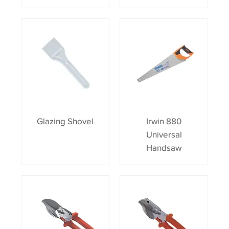
Glazing Shovel
Irwin 880
Universal
Handsaw