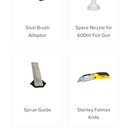
Sisal Brush
Spare Nozzle for
Adaptor
600ml Foil Gun
Sprue Guide
Stanley Fatmax
Knife