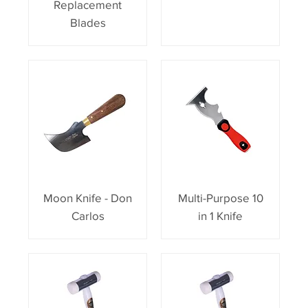
Replacement
Blades
Moon Knife - Don
Multi-Purpose 10
Carlos
in 1 Knife