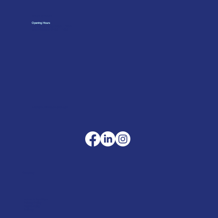
01962 842002
Opening Hours
Monday to Friday: 07:30 - 17:00
Trade Counter: 07:
00 - 17:
00
sales@merlinaccessories.com
Company
Terms & Conditions
Privacy Policy
Cookie Policy
Delivery