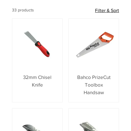
33 products
Filter & Sort
32mm Chisel
Bahco PrizeCut
Knife
Toolbox
Handsaw