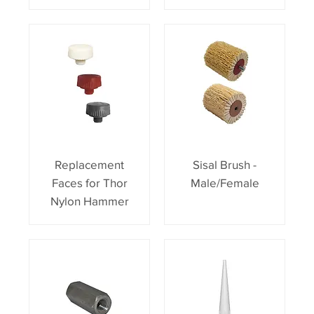
Replacement
Sisal Brush -
Faces for Thor
Male/Female
Nylon Hammer