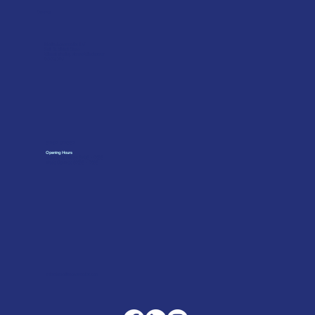
Contact
Merlin Accessories Ltd
Unit G, Nickel Close
Winnall Trading Estate Winchester
SO23 7RJ
01962 842002
Opening Hours
Monday to Friday: 07:30 - 17:00
Trade Counter: 07:
00 - 17:
00
sales@merlinaccessories.com