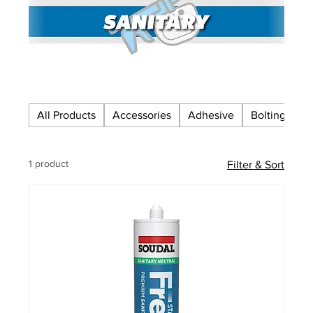
All Products
Accessories
Adhesive
Bolting
C
1 product
Filter & Sort