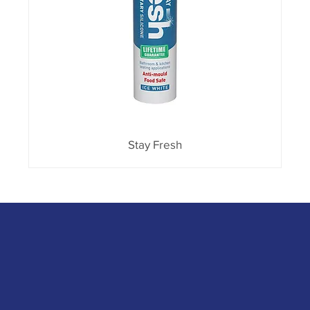
Stay Fresh