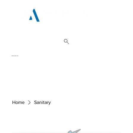
01962 842 002
Home
Sanitary