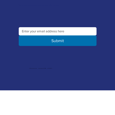
Sign up to our newsletter to receive the latest offers and news
Submit
© 2026 Merlin Accessories Limited | Company Registration No. 1448569 | VAT No. 329 8288 14