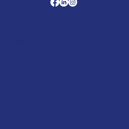
Company
Terms & Conditions
Privacy Policy
Cookie Policy
Delivery
Helpful advice
FAQ's
Tool Repair Service
Latest News
Downloads