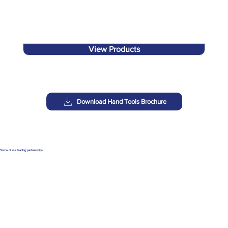
View Products
Download Hand Tools Brochure
Some of our trading partnerships