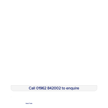
Call 01962 842002 to enquire
Hand Tools