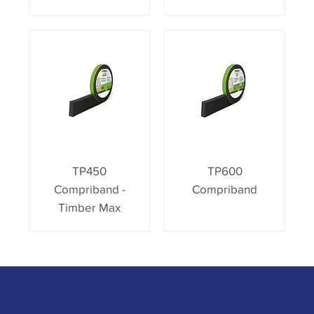
TP450
TP600
Compriband -
Compriband
Timber Max