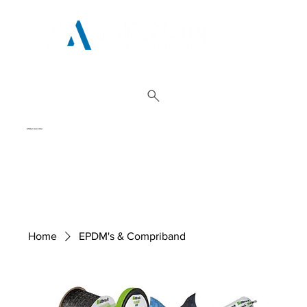
01962 842 002
Home
EPDM's & Compriband