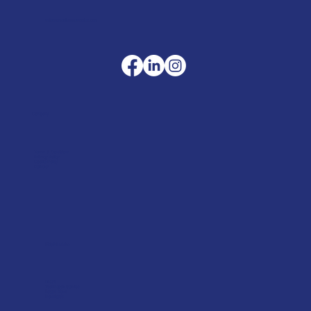
sales@merlinaccessories.com
Company
Terms & Conditions
Privacy Policy
Cookie Policy
Delivery
Helpful advice
FAQ's
Tool Repair Service
Latest News
Downloads