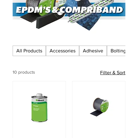
All Products
Accessories
Adhesive
Bolting
C
10 products
Filter & Sort