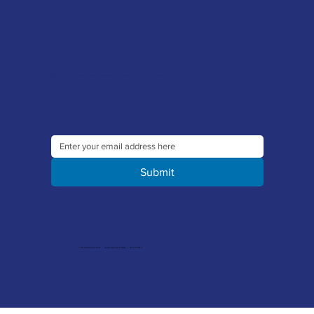
Sign up to our newsletter to receive the latest offers and news
Submit
© 2026 Merlin Accessories Limited | Company Registration No. 1448569 | VAT No. 329 8288 14