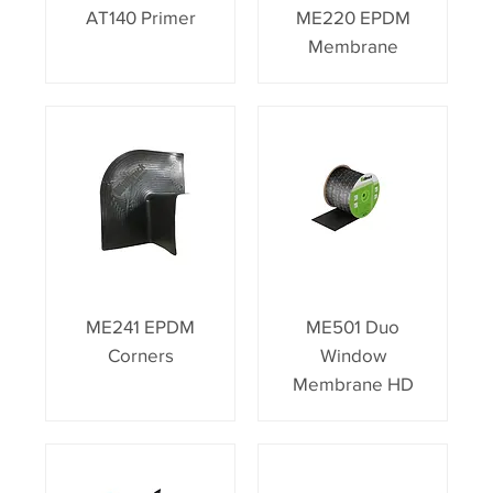
AT140 Primer
ME220 EPDM
Membrane
ME241 EPDM
ME501 Duo
Corners
Window
Membrane HD