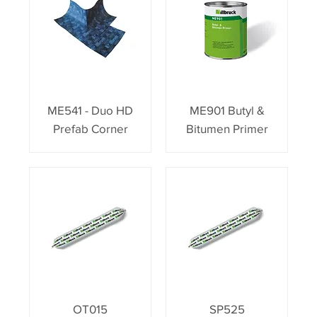
ME541 - Duo HD
ME901 Butyl &
Prefab Corner
Bitumen Primer
OT015
SP525