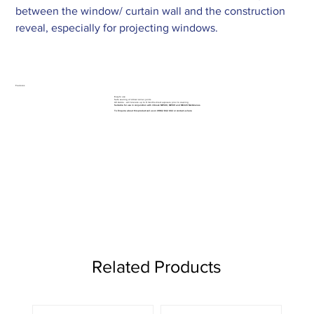
between the window/ curtain wall and the construction
reveal, especially for projecting windows.
Features
Easy to use
Safe sealing of critical corner joints
UV stable - will tolerate up to 9 months direct exposure prior to covering
Suitable for use in conjunction with illbruck ME500, ME501 and ME220 Membranes.
To Enquire about this product call us on 01962 842 002 or
contact us here
Related Products