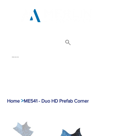
01962 842 002
>
Home
ME541 - Duo HD Prefab Corner