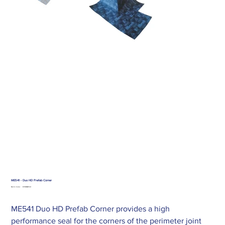
ME541 - Duo HD Prefab Corner
SKU
Merlin Code:
EPDMME541
EPDMME541
ME541 Duo HD Prefab Corner provides a high
performance seal for the corners of the perimeter joint