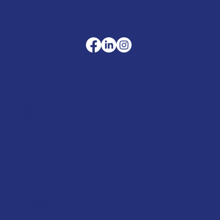
sales@merlinaccessories.com
Company
Terms & Conditions
Privacy Policy
Cookie Policy
Delivery
Helpful advice
FAQ's
Tool Repair Service
Latest News
Downloads