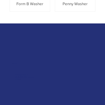
Form B Washer
Penny Washer
Contact
Merlin Accessories Ltd
Unit G, Nickel Close
Winnall Trading Estate Winchester
SO23 7RJ