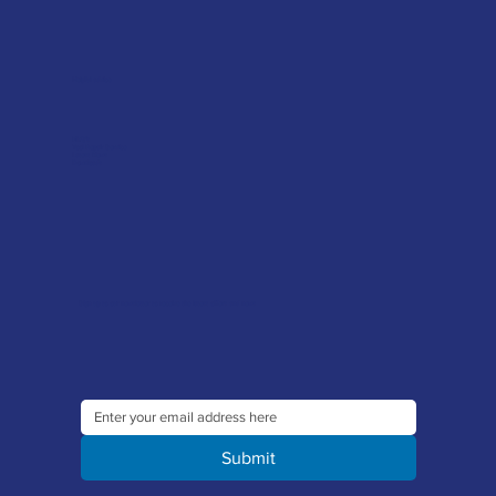
Helpful advice
FAQ's
Tool Repair Service
Latest News
Downloads
Sign up to our newsletter to receive the latest offers and news
Submit