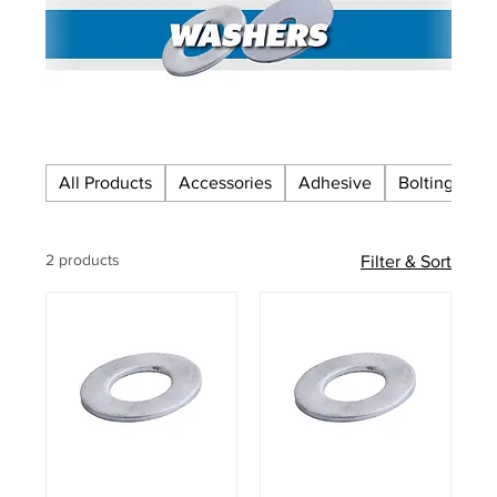
All Products
Accessories
Adhesive
Bolting
C
2 products
Filter & Sort