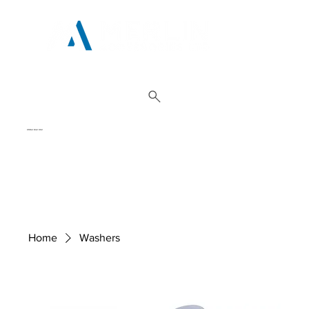
01962 842 002
Home
Washers