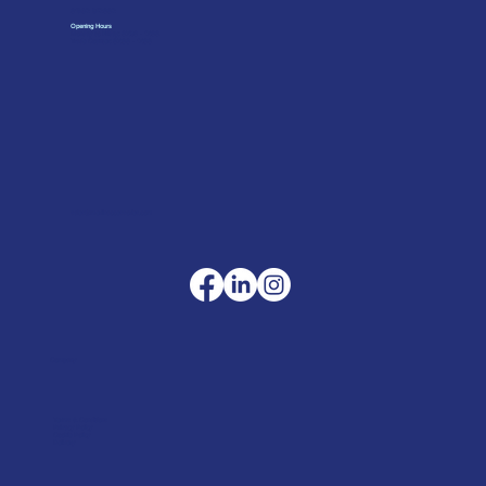
01962 842002
Opening Hours
Monday to Friday: 07:30 - 17:00
Trade Counter: 07:
00 - 17:
00
sales@merlinaccessories.com
Company
Terms & Conditions
Privacy Policy
Cookie Policy
Delivery