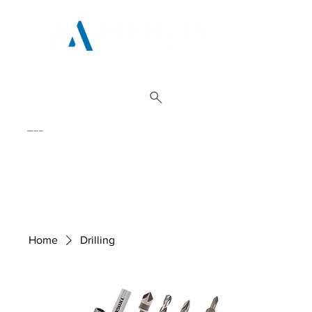
01962 842 002
Home
Drilling