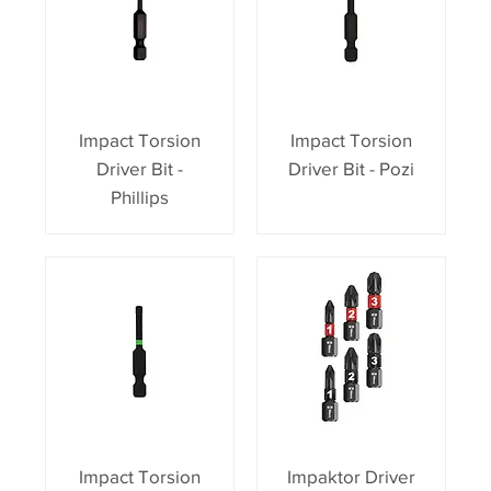
Impact Torsion
Impact Torsion
Driver Bit -
Driver Bit - Pozi
Phillips
Impact Torsion
Impaktor Driver