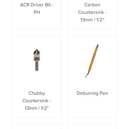
ACR Driver Bit -
Carbon
PH
Countersink -
13mm / 1/2"
Chubby
Deburring Pen
Countersink -
13mm / 1/2"