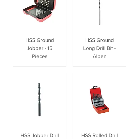
HSS Ground
HSS Ground
Jobber - 15
Long Drill Bit -
Pieces
Alpen
HSS Jobber Drill
HSS Rolled Drill