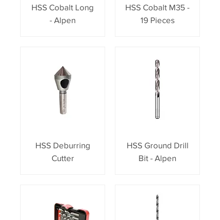
HSS Cobalt Long
HSS Cobalt M35 -
- Alpen
19 Pieces
HSS Deburring
HSS Ground Drill
Cutter
Bit - Alpen