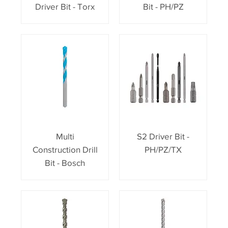
Driver Bit - Torx
Bit - PH/PZ
Multi
S2 Driver Bit -
Construction Drill
PH/PZ/TX
Bit - Bosch