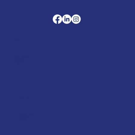
Company
Terms & Conditions
Privacy Policy
Cookie Policy
Delivery
Helpful advice
FAQ's
Tool Repair Service
Latest News
Downloads