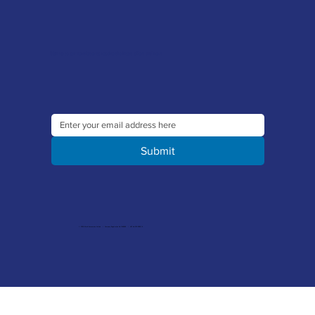
Sign up to our newsletter to receive the latest offers and news
Submit
© 2026 Merlin Accessories Limited | Company Registration No. 1448569 | VAT No. 329 8288 14