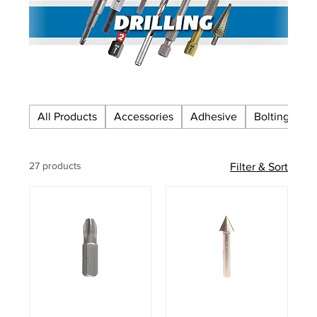
All Products
Accessories
Adhesive
Bolting
C
27 products
Filter & Sort