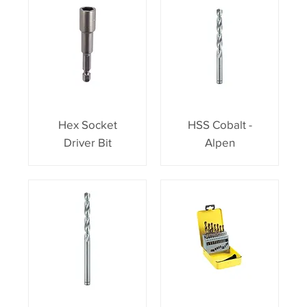
Hex Socket
HSS Cobalt -
Driver Bit
Alpen