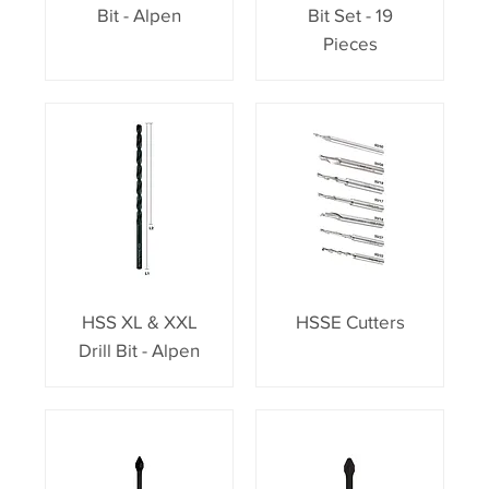
Bit - Alpen
Bit Set - 19
Pieces
HSS XL & XXL
HSSE Cutters
Drill Bit - Alpen