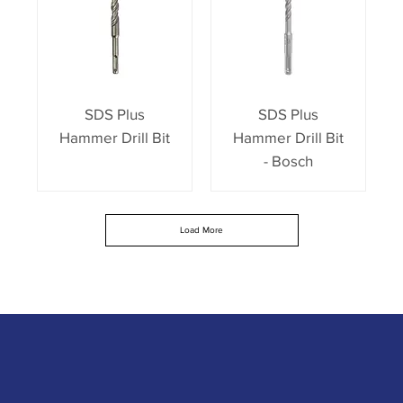
SDS Plus
SDS Plus
Hammer Drill Bit
Hammer Drill Bit
- Bosch
Load More