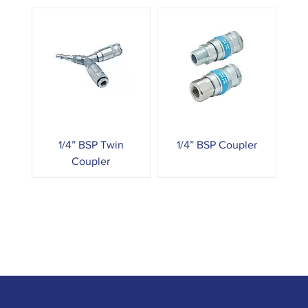
1/4” BSP Twin
1/4” BSP Coupler
Coupler