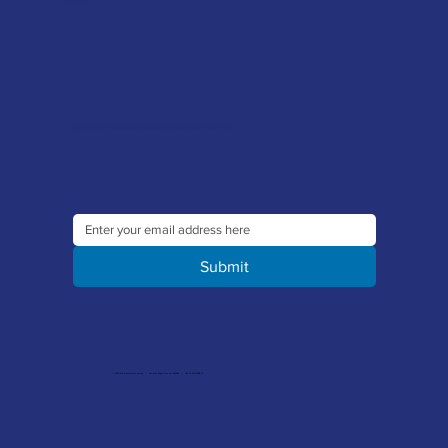
Sign up to our newsletter to receive the latest offers and news
Submit
© 2026 Merlin Accessories Limited | Company Registration No. 1448569 | VAT No. 329 8288 14