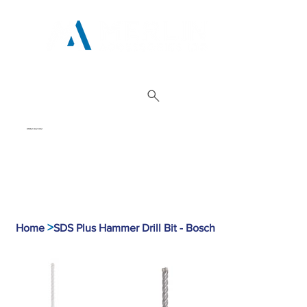
01962 842 002
>
Home
SDS Plus Hammer Drill Bit - Bosch