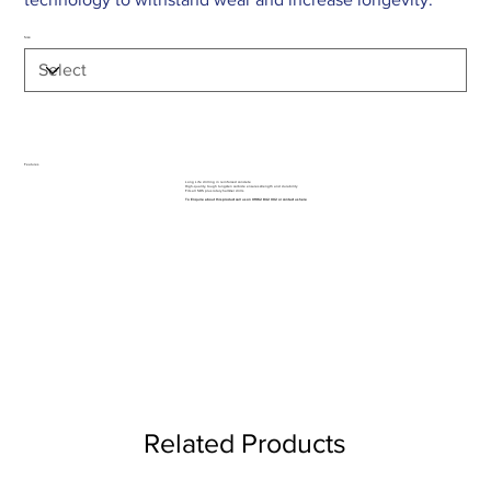
Size
Features
Long Life drilling in reinforced concrete
High-quality, tough tungsten carbide ensures strength and durability
Fits all SDS plus rotary hammer drills
To Enquire about this product call us on 01962 842 002 or
contact us here
Related Products