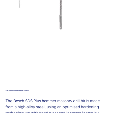
SDS Plus Hammer Drill Bit - Bosch
The Bosch SDS Plus hammer masonry drill bit is made
from a high-alloy steel, using an optimised hardening
technology to withstand wear and increase longevity.