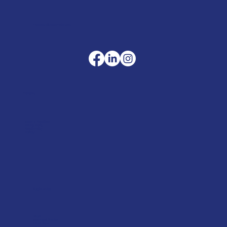
sales@merlinaccessories.com
Company
Terms & Conditions
Privacy Policy
Cookie Policy
Delivery
Helpful advice
FAQ's
Tool Repair Service
Latest News
Downloads