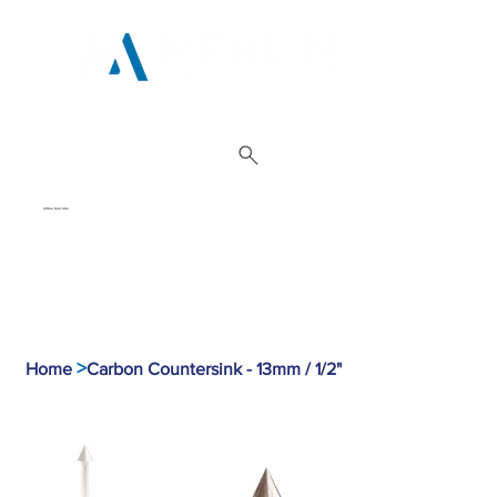
01962 842 002
>
Home
Carbon Countersink - 13mm / 1/2"