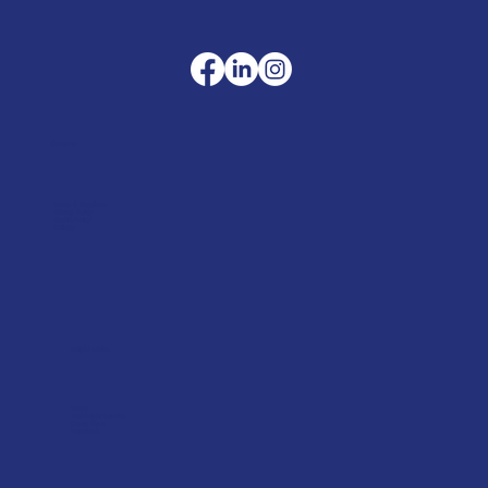
Company
Terms & Conditions
Privacy Policy
Cookie Policy
Delivery
Helpful advice
FAQ's
Tool Repair Service
Latest News
Downloads