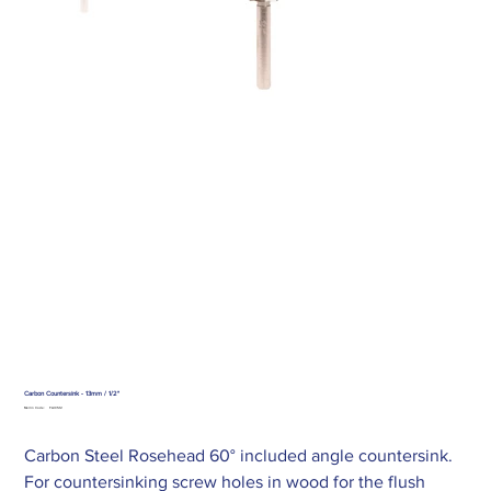
Carbon Countersink - 13mm / 1/2"
SKU
Merlin Code:
FAICS12
FAICS12
Carbon Steel Rosehead 60° included angle countersink.
For countersinking screw holes in wood for the flush