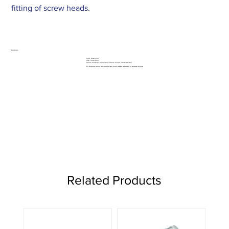
fitting of screw heads.
Features
Type: Rosehead
Size: 13mm (1/2in)
Shank diameter: 6mm (1/4in) / Shank length: 40mm (1.5/8in)
To Enquire about this product call us on 01962 842 002 or
contact us here
Related Products