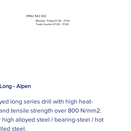
01962 842 002
Monday - Friday 07:30 - 17:00
Trade Counter 07:00 - 17:00
Bulk Boxes & Pallet Deals
Long - Alpen
yed long series drill with high heat-
 and tensile strength over 800 N/mm2.
r high alloyed steel / bearing-steel / hot
lled steel.