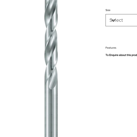
Size
Features
To Enquire about this pro