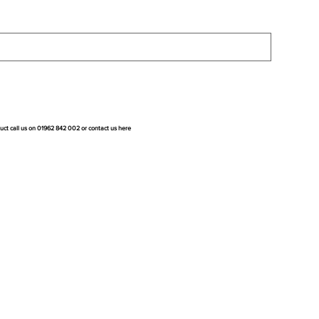
duct call us on 01962 842 002 or
contact us here