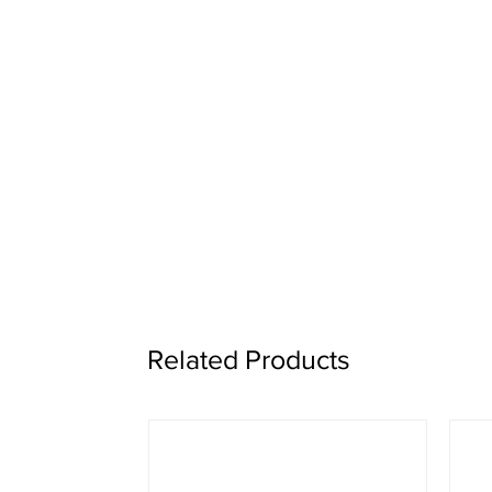
Related Products