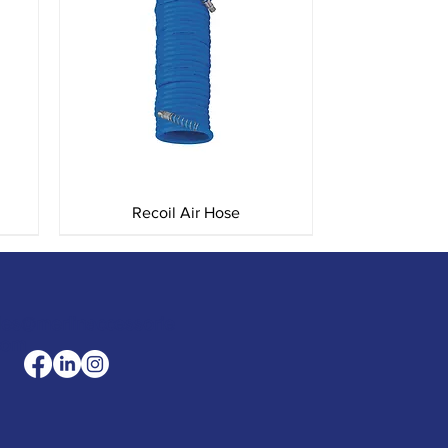
Quick View
Recoil Air Hose
les@merlinaccessorie
com