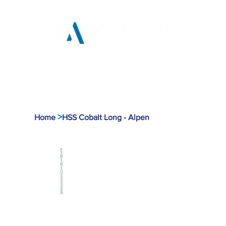
Home
Products
Tool
>
Home
HSS Cobalt Long - Alpen