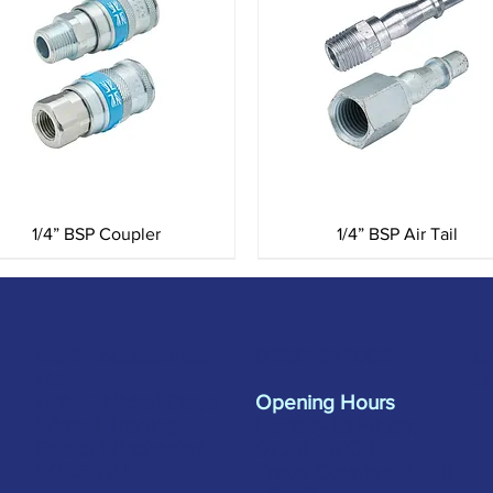
Quick View
Quick View
1/4” BSP Coupler
1/4” BSP Air Tail
Merlin Accessories
sa
01962 842002
Ltd
s.
Unit G, Nickel Close
Opening Hours
Winnall Trading
Monday to Friday:
Estate Winchester
07:30 - 17:00
SO23 7RJ
Trade Counter: 07:
00