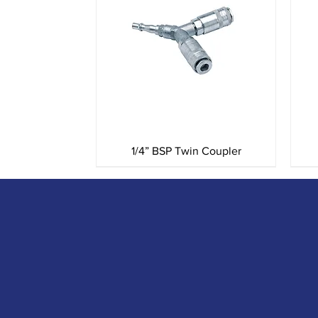
Quick View
1/4” BSP Twin Coupler