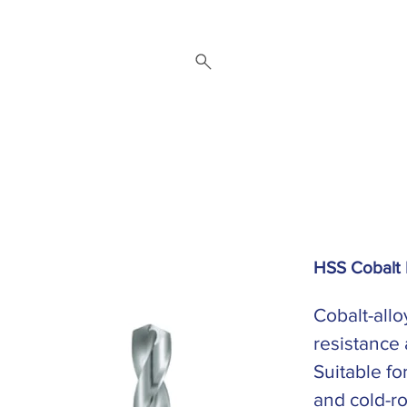
 Repair Service
Brands
About
Downloads
Contact
HSS Cobalt 
Cobalt-allo
resistance
Suitable fo
and cold-ro