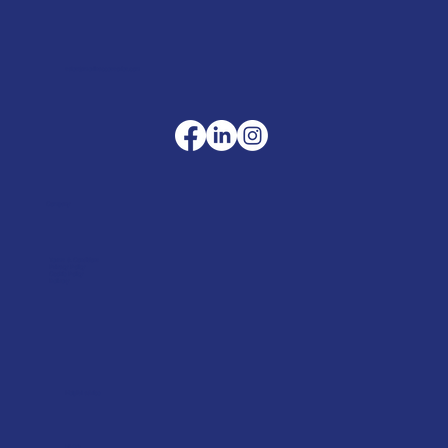
sales@merlinaccessories.com
Company
Terms & Conditions
Privacy Policy
Cookie Policy
Delivery
Helpful advice
FAQ's