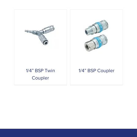
1/4” BSP Twin
1/4” BSP Coupler
Coupler