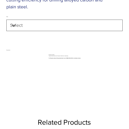
plain steel.
Size
Features
Fast & precise
Tight tolerances and high rotational accuracy
To Enquire about this product call us on 01962 842 002 or
contact us here
Related Products