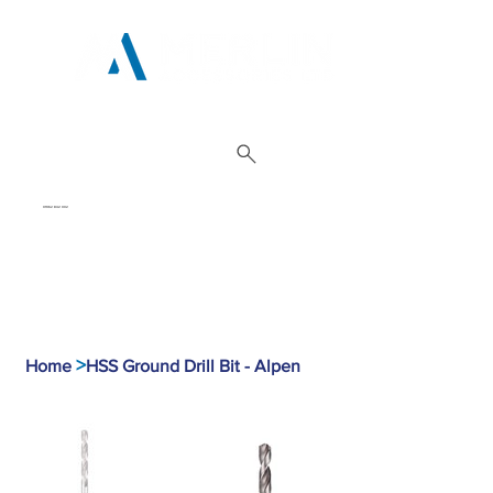
01962 842 002
>
Home
HSS Ground Drill Bit - Alpen