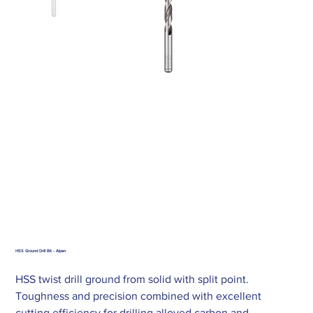
HSS Ground Drill Bit - Alpen
HSS twist drill ground from solid with split point.
Toughness and precision combined with excellent
cutting efficiency for drilling alloyed carbon and