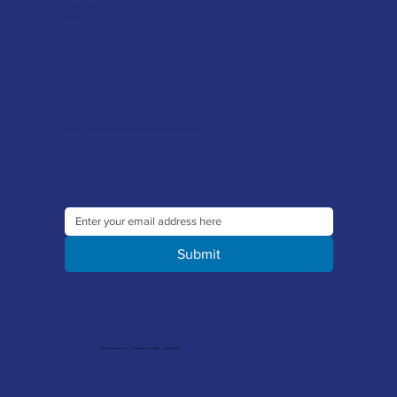
Tool Repair Service
Latest News
Downloads
Sign up to our newsletter to receive the latest offers and news
Submit
© 2026 Merlin Accessories Limited | Company Registration No. 1448569 | VAT No. 329 8288 14