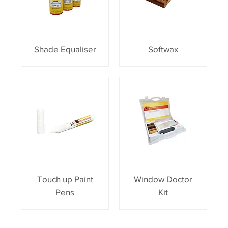
Shade Equaliser
Softwax
Touch up Paint
Window Doctor
Pens
Kit