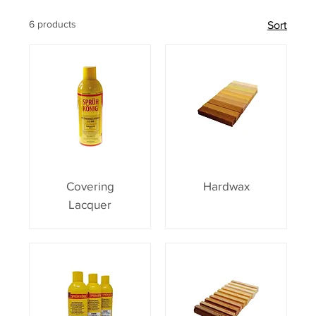
6 products
Sort
Covering
Hardwax
Lacquer