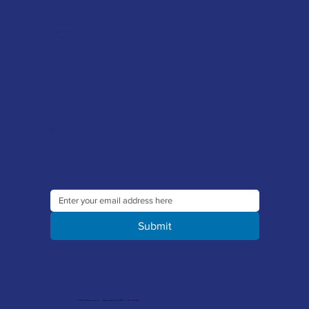
FAQ's
Tool Repair Service
Latest News
Downloads
Sign up to our newsletter to receive the latest offers and news
Submit
© 2026 Merlin Accessories Limited | Company Registration No. 1448569 | VAT No. 329 8288 14