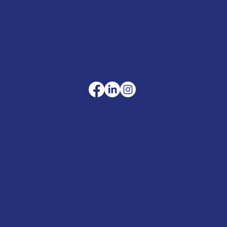
sales@merlinaccessories.com
Company
Terms & Conditions
Privacy Policy
Cookie Policy
Delivery
Helpful advice