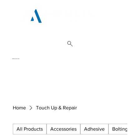
01962 842 002
Home
Touch Up & Repair
All Products
Accessories
Adhesive
Bolting
C