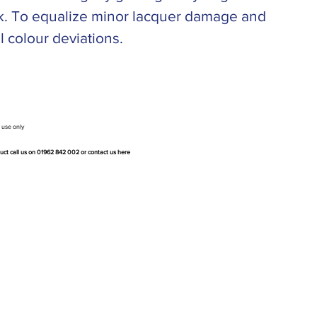
ark. To equalize minor lacquer damage and
l colour deviations.
 use only
duct call us on 01962 842 002 or
contact us here