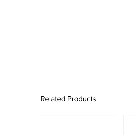
Related Products