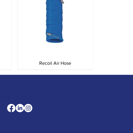
Quick View
Recoil Air Hose
les@merlinaccessorie
com