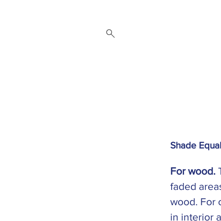
 Repair Service
Brands
About
Downloads
Contact
Shade Equal
For wood.
T
faded areas
wood. For 
in interior