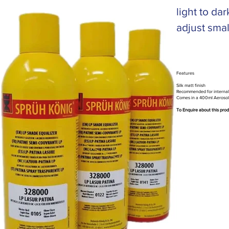
light to d
adjust smal
Features
Silk matt finish
Recommended for internal
Comes in a 400ml Aerosol
To Enquire about this pro