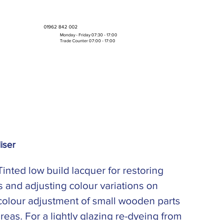
01962 842 002
Monday - Friday 07:30 - 17:00
Trade Counter 07:00 - 17:00
Bulk Boxes & Pallet Deals
iser
inted low build lacquer for restoring
 and adjusting colour variations on
colour adjustment of small wooden parts
 areas. For a lightly glazing re-dyeing from