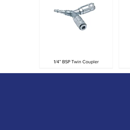
Quick View
1/4” BSP Twin Coupler