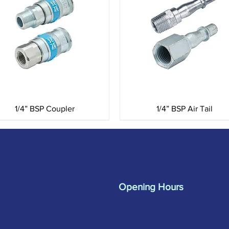
Quick View
Quick View
1/4” BSP Coupler
1/4” BSP Air Tail
Merlin Accessories
sa
01962 842002
Ltd
s.
Unit G, Nickel Close
Opening Hours
Winnall Trading
Monday to Friday:
Estate Winchester
07:30 - 17:00
SO23 7RJ
Trade Counter: 07:
00