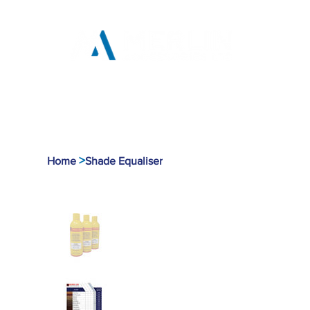
Home
Products
Tool
>
Home
Shade Equaliser