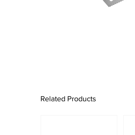
Related Products