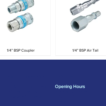
Quick View
Quick View
1/4” BSP Coupler
1/4” BSP Air Tail
Merlin Accessories
sa
01962 842002
Ltd
s.
Unit G, Nickel Close
Opening Hours
Winnall Trading
Monday to Friday:
Estate Winchester
07:30 - 17:00
SO23 7RJ
Trade Counter: 07:
00