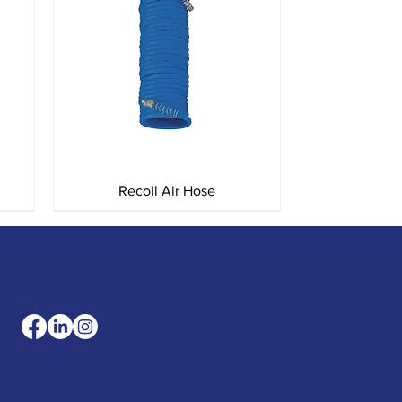
Quick View
Recoil Air Hose
les@merlinaccessorie
com