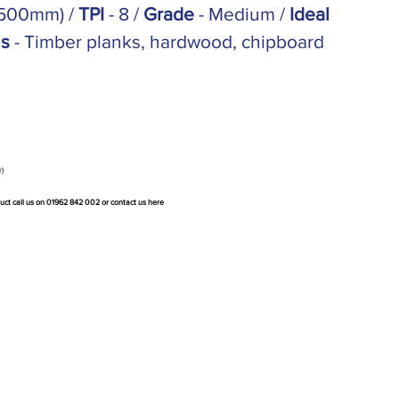
(500mm) /
TPI
- 8 /
Grade
- Medium /
Ideal
ns
- Timber planks, hardwood, chipboard
r)
duct call us on 01962 842 002 or
contact us here