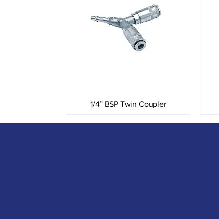
Quick View
1/4” BSP Twin Coupler