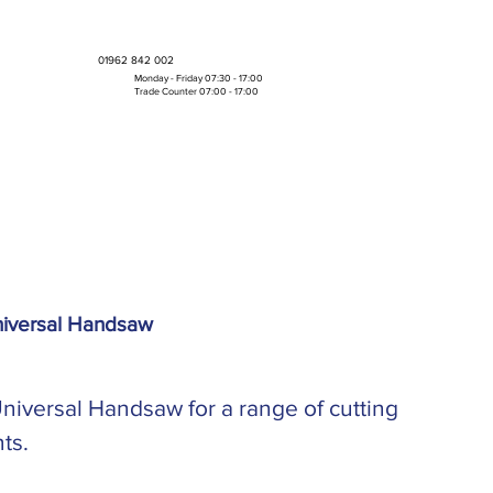
01962 842 002
Monday - Friday 07:30 - 17:00
Trade Counter 07:00 - 17:00
Bulk Boxes & Pallet Deals
niversal Handsaw
niversal Handsaw for a range of cutting
ts.