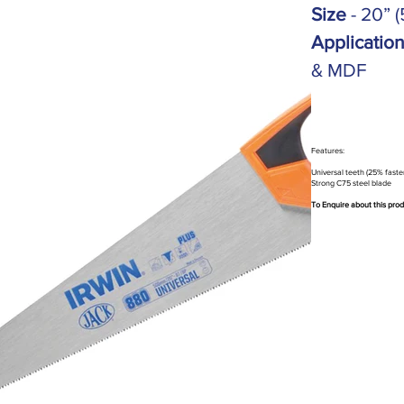
Size
- 20” 
Applicatio
& MDF
Features:
Universal teeth (25% faste
Strong C75 steel blade
To Enquire about this pro