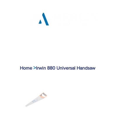
Home
Products
Tool
>
Home
Irwin 880 Universal Handsaw