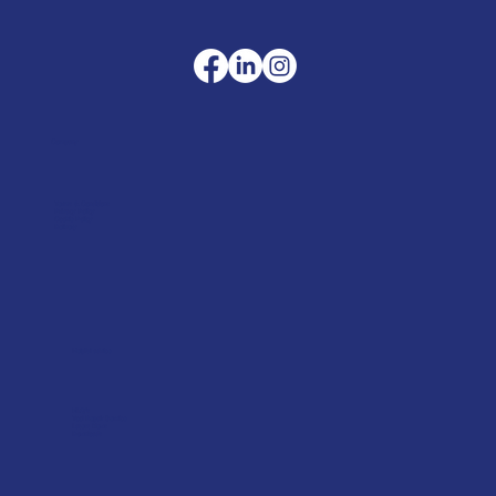
Company
Terms & Conditions
Privacy Policy
Cookie Policy
Delivery
Helpful advice
FAQ's
Tool Repair Service
Latest News
Downloads