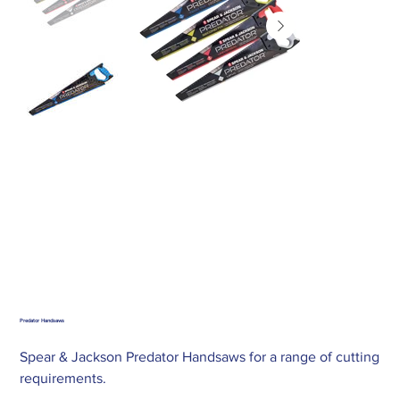
Predator Handsaws
Spear & Jackson Predator Handsaws for a range of cutting
requirements.