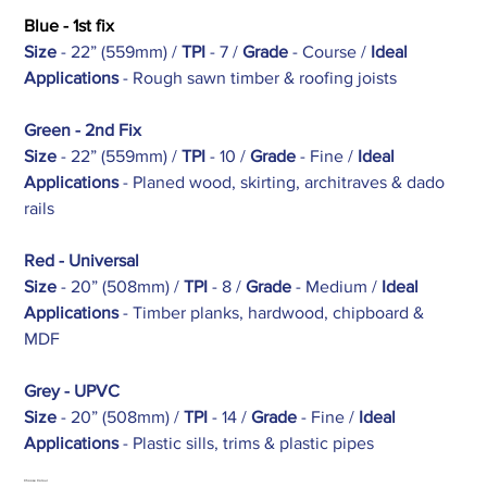
Blue - 1st fix
Size
- 22” (559mm) /
TPI
- 7 /
Grade
- Course /
Ideal
Applications
- Rough sawn timber & roofing joists
Green - 2nd Fix
Size
- 22” (559mm) /
TPI
- 10 /
Grade
- Fine /
Ideal
Applications
- Planed wood, skirting, architraves & dado
rails
Red - Universal
Size
- 20” (508mm) /
TPI
- 8 /
Grade
- Medium /
Ideal
Applications
- Timber planks, hardwood, chipboard &
MDF
Grey - UPVC
Size
- 20” (508mm) /
TPI
- 14 /
Grade
- Fine /
Ideal
Applications
- Plastic sills, trims & plastic pipes
Choose Colour