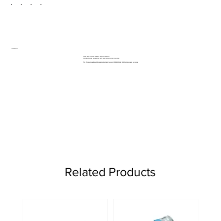
Features:
Fast cut - rapid, clean cutting action
Comfortable Suregrip soft feel ergonomic handle
To Enquire about this product call us on 01962 842 002 or
contact us here
Related Products