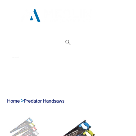
01962 842 002
>
Home
Predator Handsaws