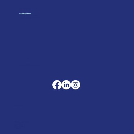
01962 842002
Opening Hours
Monday to Friday: 07:30 - 17:00
Trade Counter: 07:
00 - 17:
00
sales@merlinaccessories.com
Company
Terms & Conditions
Privacy Policy
Cookie Policy
Delivery