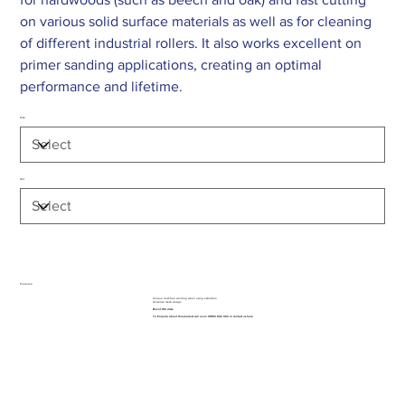
on various solid surface materials as well as for cleaning
of different industrial rollers. It also works excellent on
primer sanding applications, creating an optimal
performance and lifetime.
Size
Grit
Features:
Unique dust-free sanding when using extraction
Universal mesh design
Box of x50 discs
To Enquire about this product call us on 01962 842 002 or
contact us here