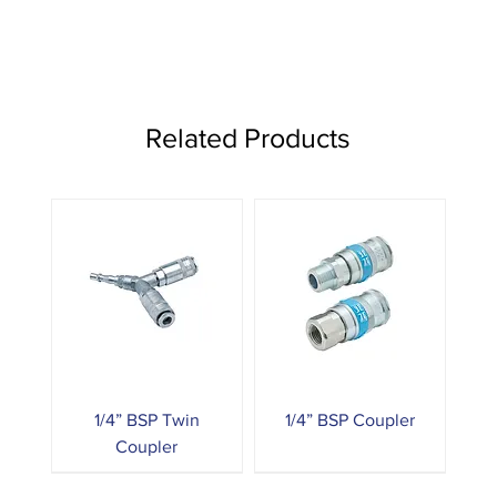
Related Products
1/4” BSP Twin
1/4” BSP Coupler
Coupler