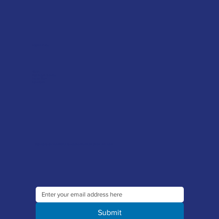
Helpful advice
FAQ's
Tool Repair Service
Latest News
Downloads
Sign up to our newsletter to receive the latest offers and news
Submit