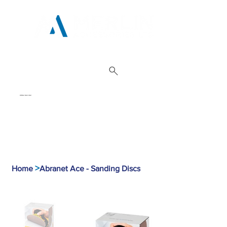
01962 842 002
>
Home
Abranet Ace - Sanding Discs