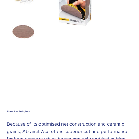
Abranet Ace - Sanding Discs
Because of its optimised net construction and ceramic
grains, Abranet Ace offers superior cut and performance
for hardwoods (such as beech and oak) and fast cutting