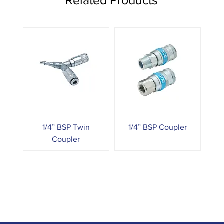
1/4” BSP Twin
1/4” BSP Coupler
Coupler