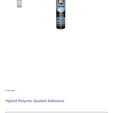
Fix All Crystal
Hybrid Polymer Sealant Adhesive
Size