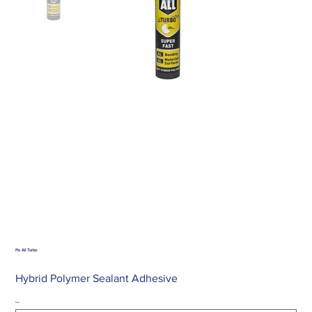
Fix All Turbo
Hybrid Polymer Sealant Adhesive
Size