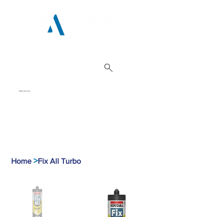
01962 842 002
>
Home
Fix All Turbo