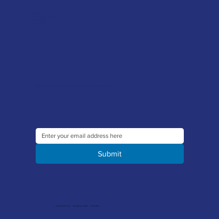
FAQ's
Tool Repair Service
Latest News
Downloads
Sign up to our newsletter to receive the latest offers and news
Submit
© 2026 Merlin Accessories Limited | Company Registration No. 1448569 | VAT No. 329 8288 14