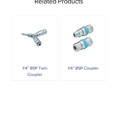
Related Products
1/4” BSP Twin
1/4” BSP Coupler
Coupler