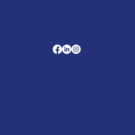
sales@merlinaccessories.com
Company
Terms & Conditions
Privacy Policy
Cookie Policy
Delivery
Helpful advice