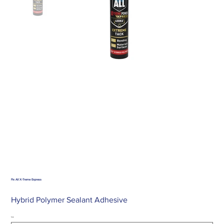
Fix All X-Treme Express
Hybrid Polymer Sealant Adhesive
Size