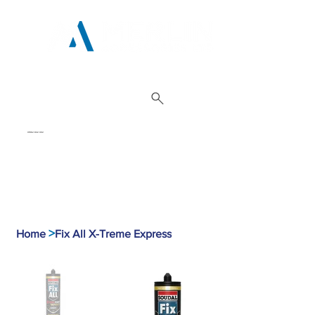
01962 842 002
>
Home
Fix All X-Treme Express