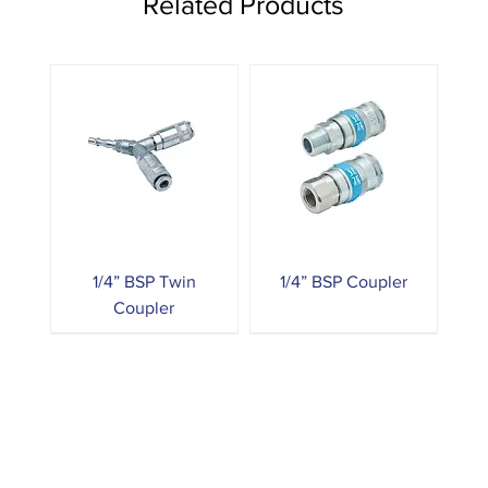
Related Products
1/4” BSP Twin
1/4” BSP Coupler
Coupler