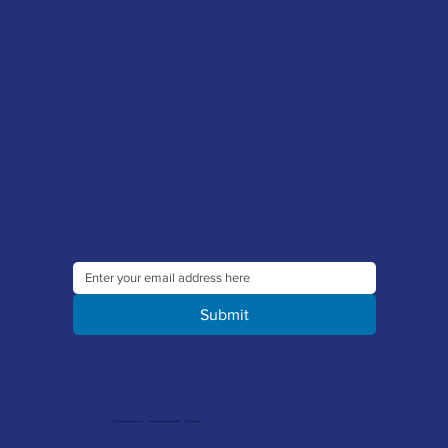
FAQ's
Tool Repair Service
Latest News
Downloads
Sign up to our newsletter to receive the latest offers and news
Submit
© 2026 Merlin Accessories Limited | Company Registration No. 1448569 | VAT No. 329 8288 14