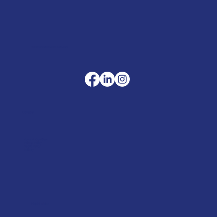
sales@merlinaccessories.com
Company
Terms & Conditions
Privacy Policy
Cookie Policy
Delivery
Helpful advice