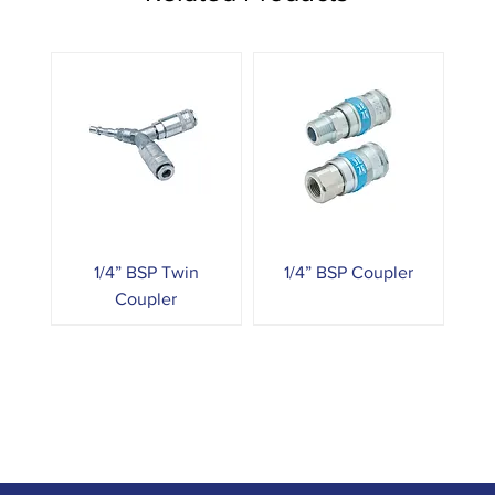
1/4” BSP Twin
1/4” BSP Coupler
Coupler