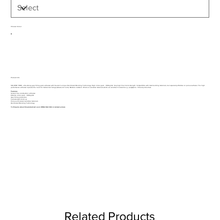
Choose Colour
Product Info
SOLVENT FREE, ultra-strong gap filling grab adhesive with Soudal's unique Reinforced Bonding Technology. High initial grab - 300kg/m2. Very high final bond strength. Compatitble with most building materials, but especially effective on porous surfaces. The high
performance adhesive replaces the need for mechanical fixings (screws and nails). Moisture resistant. Works on sensitive materials which are sensitive to solvents e.g. polystyrene. Virtually odourless.
Features
Solvent free construction adhesive
Extreme initial grab - 300kg/m2
Gap filling properties
Fast strength build up
Porous and solvent sensitive materials
Reinforced Bonding Technology
To Enquire about this product call us on 01962 842 002 or
contact us here
Related Products