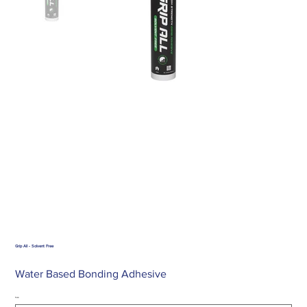
Grip All - Solvent Free
Water Based Bonding Adhesive
Size