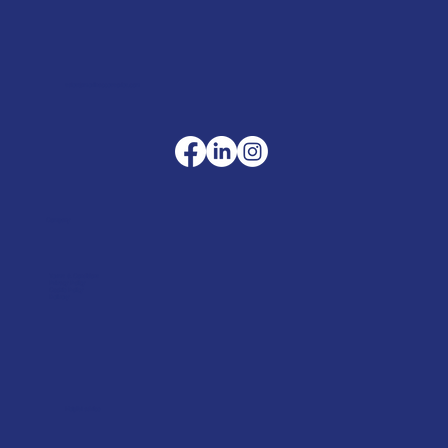
sales@merlinaccessories.com
Company
Terms & Conditions
Privacy Policy
Cookie Policy
Delivery
Helpful advice