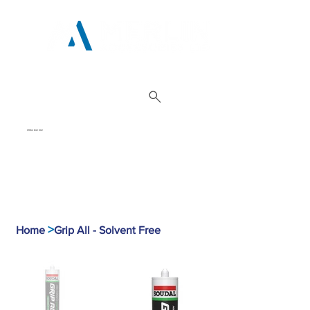
01962 842 002
>
Home
Grip All - Solvent Free