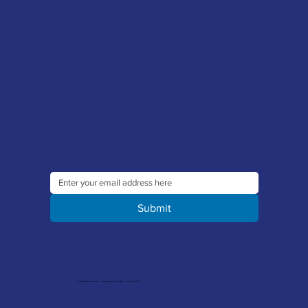
FAQ's
Tool Repair Service
Latest News
Downloads
Sign up to our newsletter to receive the latest offers and news
Submit
© 2026 Merlin Accessories Limited | Company Registration No. 1448569 | VAT No. 329 8288 14