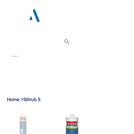
01962 842 002
>
Home
Silirub S