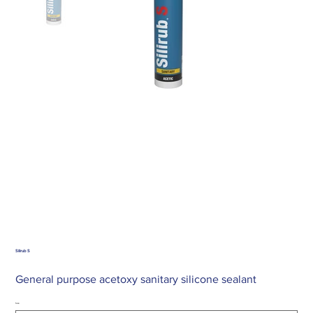
Silirub S
General purpose acetoxy sanitary silicone sealant
Size