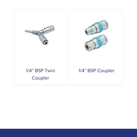
1/4” BSP Twin
1/4” BSP Coupler
Coupler