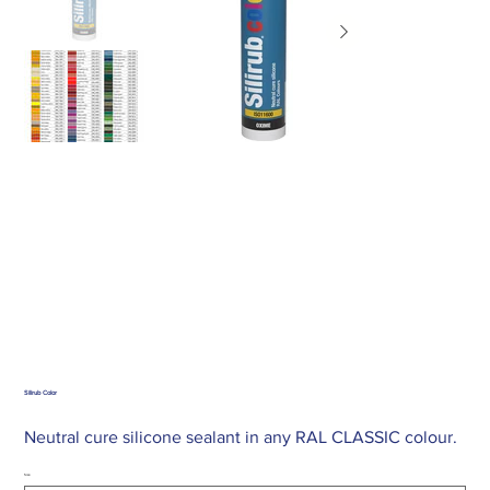
Silirub Color
Neutral cure silicone sealant in any RAL CLASSIC colour.
Size