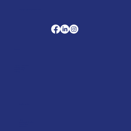
sales@merlinaccessories.com
Company
Terms & Conditions
Privacy Policy
Cookie Policy
Delivery
Helpful advice
FAQ's
Tool Repair Service
Latest News
Downloads