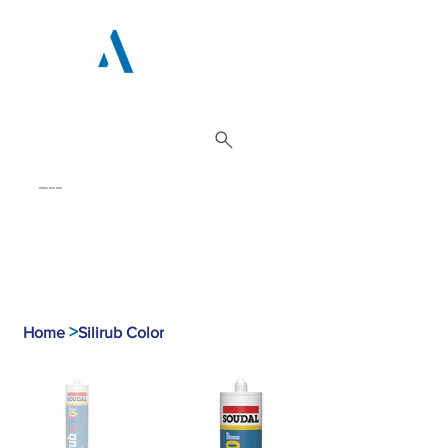
01962 842 002
>
Home
Silirub Color