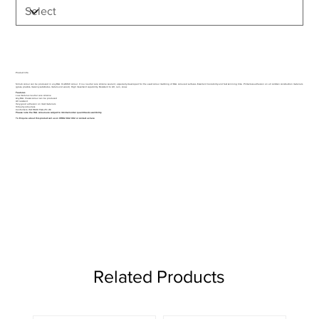
Product Info
Silirub colour can be produced in any RAL CLASSIC colour. It is a neutral cure silicone sealant, especially developed for the exact colour matching of RAL coloured surfaces. Excellent toolability and fast skinning time. Primerless adhesion on all common construction materials
(glass, plastics, masonry substrates, metals and wood). High movement capability. Resistant to UV, rain, snow.
Features
Low modulus neutral cure silicone
Any RAL Classic colour can be produced
UV resistant
Very good adhesion on most materials
Virtually odourless
Conforms to ISO 11600 F&G 25 LM
Please note the RAL colours are subject to minimum order quantities & availibility.
To Enquire about this product call us on 01962 842 002 or
contact us here
Related Products