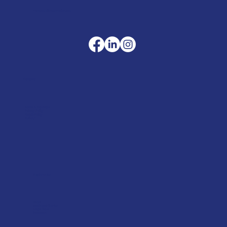
sales@merlinaccessories.com
Company
Terms & Conditions
Privacy Policy
Cookie Policy
Delivery
Helpful advice
FAQ's
Tool Repair Service
Latest News
Downloads