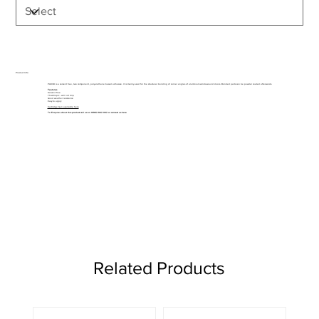
Product Info
PU038 is a solvent free, two component, polyurethane based adhesive. It is mainly used for the structural bonding of corner angles of aluminium windows and doors. Bonded parts can be powder coated afterwards.
Features
Solvent free
Thixotropic - will not drip
Good weather resistance
Easy to apply
Cartridge Gun available here
To Enquire about this product call us on 01962 842 002 or
contact us here
Related Products