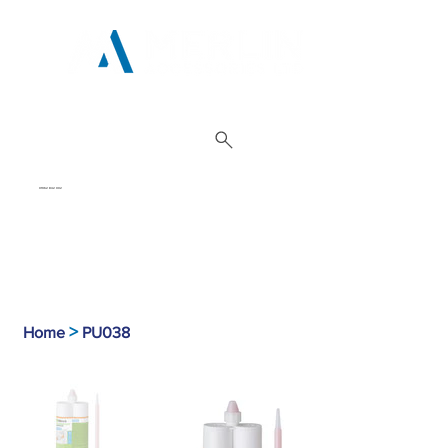
01962 842 002
>
Home
PU038