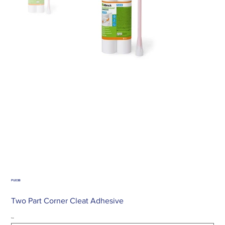
PU038
Two Part Corner Cleat Adhesive
Size