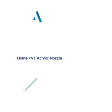
Home
Products
Tool
>
Home
VT Acrylic Nozzle