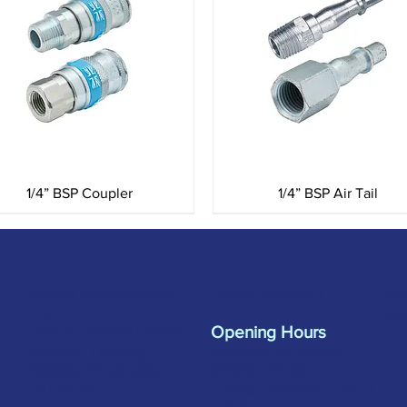
Quick View
Quick View
1/4” BSP Coupler
1/4” BSP Air Tail
Merlin Accessories
sa
01962 842002
Ltd
s.
Unit G, Nickel Close
Opening Hours
Winnall Trading
Monday to Friday:
Estate Winchester
07:30 - 17:00
SO23 7RJ
Trade Counter: 07:
00