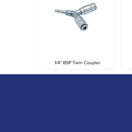
Quick View
1/4” BSP Twin Coupler