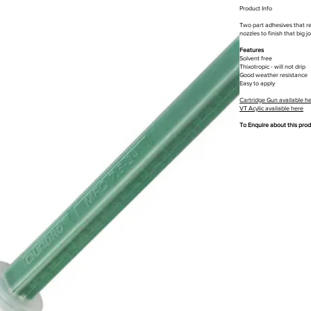
Product Info
Two part adhesives that req
nozzles to finish that big 
Features
Solvent free
Thixotropic - will not drip
Good weather resistance
Easy to apply
Cartridge Gun available h
VT Acylic available here
To Enquire about this pro