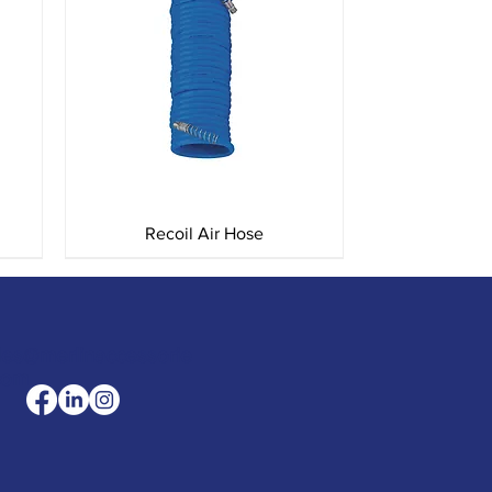
Quick View
Recoil Air Hose
les@merlinaccessorie
com