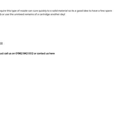
uire this type of nozzle can cure quickly to a solid material so its a good idea to have a few spare
job or use the unmixed remains of a cartridge another day!
ere
duct call us on 01962 842 002 or
contact us here