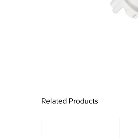
Related Products