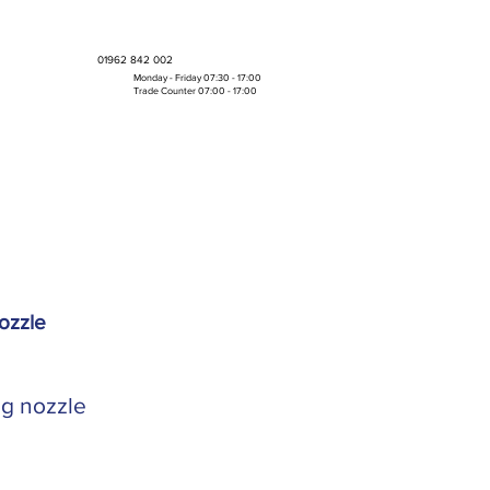
01962 842 002
Monday - Friday 07:30 - 17:00
Trade Counter 07:00 - 17:00
Bulk Boxes & Pallet Deals
ozzle
ng nozzle