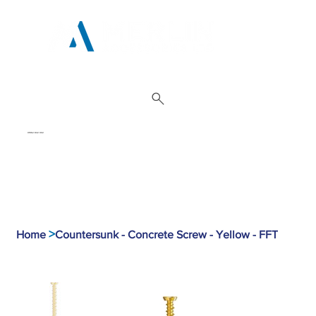
01962 842 002
>
Home
Countersunk - Concrete Screw - Yellow - FFT