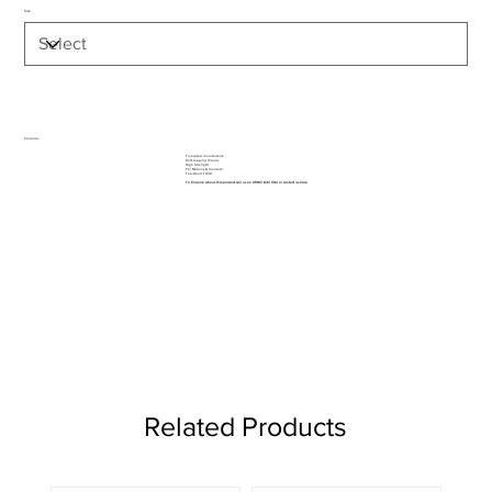
Size
Features
Truncated Countersunk
Self-tapping thread
High Strength
For Masonry & Concrete
Torx Head TX30
To Enquire about this product call us on 01962 842 002 or
contact us here
Related Products