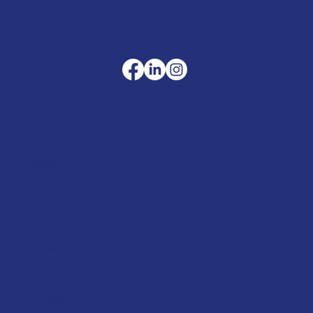
sales@merlinaccessories.com
Company
Terms & Conditions
Privacy Policy
Cookie Policy
Delivery
Helpful advice
FAQ's
Tool Repair Service
Latest News
Downloads