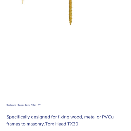
Countersunk - Concrete Screw - Yellow - FFT
Specifically designed for fixing wood, metal or PVCu
frames to masonry.Torx Head TX30.