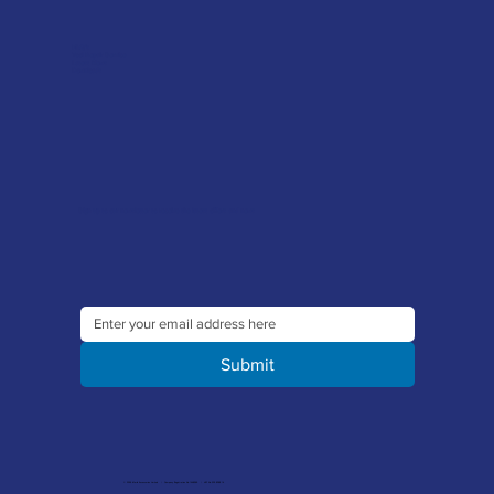
FAQ's
Tool Repair Service
Latest News
Downloads
Sign up to our newsletter to receive the latest offers and news
Submit
© 2026 Merlin Accessories Limited | Company Registration No. 1448569 | VAT No. 329 8288 14