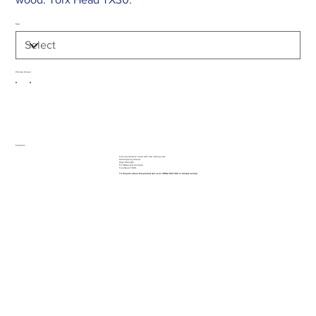
Size
Choose Colour
Features
Flat countersunk head with five locking ribs
Self-tapping thread
High Strength
For Masonry & Concrete
Torx Head TX30.
To Enquire about this product call us on 01962 842 002 or
contact us here