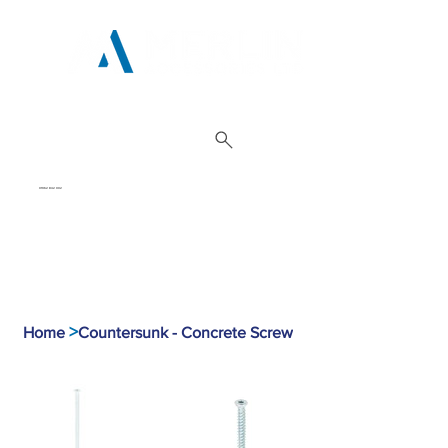
01962 842 002
>
Home
Countersunk - Concrete Screw