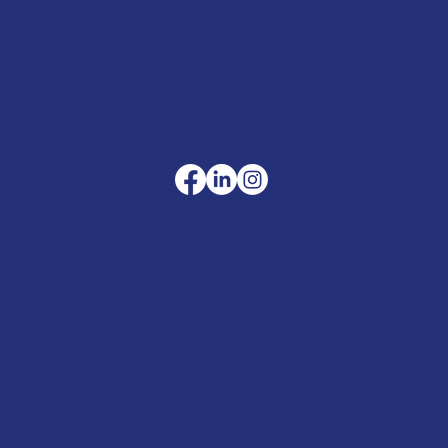
sales@merlinaccessories.com
Company
Terms & Conditions
Privacy Policy
Cookie Policy
Delivery
Helpful advice