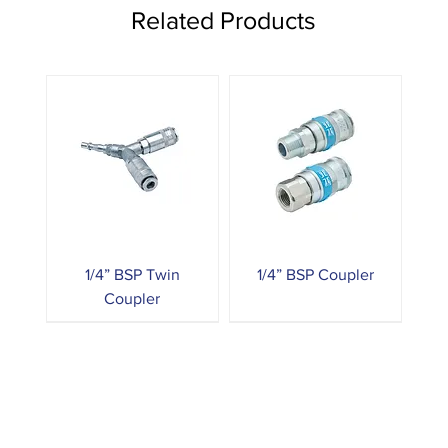
Related Products
1/4” BSP Twin
1/4” BSP Coupler
Coupler