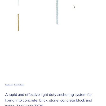
Countersunk - Concrete Screw
A rapid and effective light duty anchoring system for
fixing into concrete, brick, stone, concrete block and
wood. Torx Head TX30.