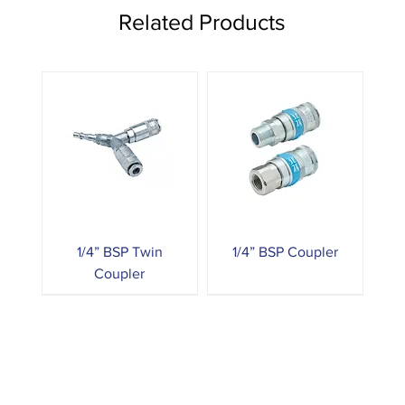
Related Products
1/4” BSP Twin
1/4” BSP Coupler
Coupler