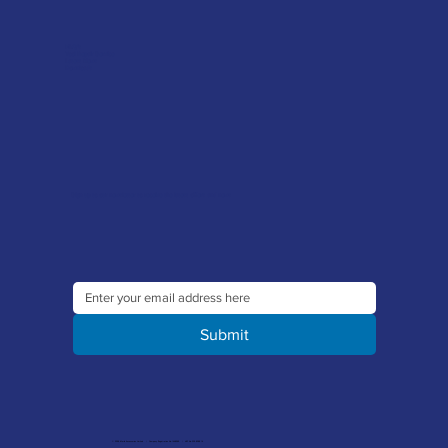
FAQ's
Tool Repair Service
Latest News
Downloads
Sign up to our newsletter to receive the latest offers and news
Submit
© 2026 Merlin Accessories Limited | Company Registration No. 1448569 | VAT No. 329 8288 14