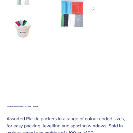
Assorted Flat Packers - 100mm / 1-6mm
Assorted Plastic packers in a range of colour coded sizes,
for easy packing, levelling and spacing windows. Sold in
various sizes in quantities of x100 or x400.