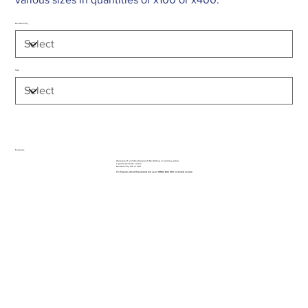
Box Quantity
Size
Features
Waterproof and Weatherproof (No Rotting or holding water)
Lightweight & Re-usable
Box Quantity: 100 or 400
To Enquire about this product call us on 01962 842 002 or
contact us here