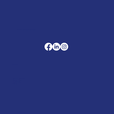
sales@merlinaccessories.com
Company
Terms & Conditions
Privacy Policy
Cookie Policy
Delivery
Helpful advice