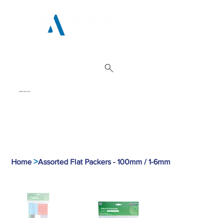
01962 842 002
>
Home
Assorted Flat Packers - 100mm / 1-6mm