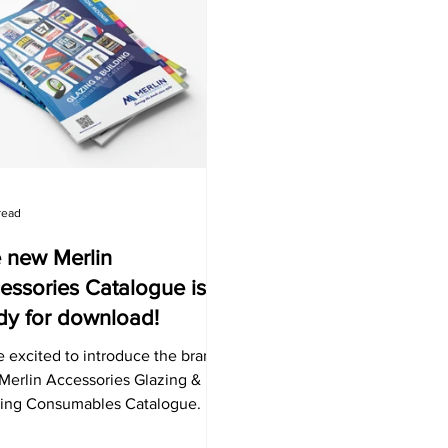
read
 new Merlin
essories Catalogue is
dy for download!
 excited to introduce the brand-
Merlin Accessories Glazing &
ding Consumables Catalogue. It
res a range of products for the