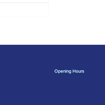
w Industry including silicones,
ives, tapes, tools, window
cation screws, and more,
ned to make it even easier to
the products you need. Not in the
w Industry? Don’t worry! The
ure still features a range of
cts suitable for various trades
rojects! You'll find some of our
cts here: Sili
Merlin Accessories
sa
01962 842002
Ltd
s.
Unit G, Nickel Close
Opening Hours
Winnall Trading
Monday to Friday:
Estate Winchester
07:30 - 17:00
SO23 7RJ
Trade Counter: 07:
00
- 17:
00
Helpful advice
Sign up to our newsletter 