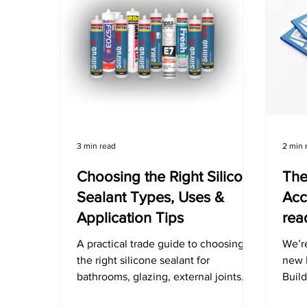
3 min read
2 min 
Choosing the Right Silicone
The
Sealant Types, Uses &
Acc
Application Tips
rea
A practical trade guide to choosing
We’re
the right silicone sealant for
new 
bathrooms, glazing, external joints
Buil
and more. Avoid failures, save time,
featu