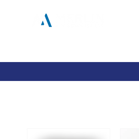
Home
Products
Tool