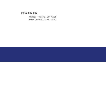
01962 842 002
Monday - Friday 07:30 - 17:00
Trade Counter 07:00 - 17:00
Bulk Boxes & Pallet Deals