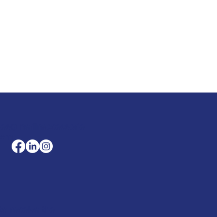
les@merlinaccessorie
com
to receive the