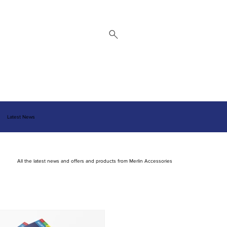
 Repair Service
Brands
About
Downloads
Contact
Latest News
All the latest news and offers and products from Merlin Accessories