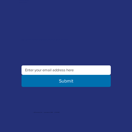
Latest News
Downloads
Sign up to our newsletter to receive the latest offers and news
Submit
© 2026 Merlin Accessories Limited | Company Registration No. 1448569 | VAT No. 329 8288 14