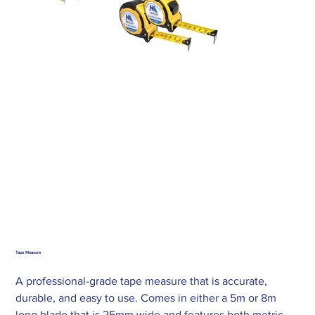
Tape Measure
A professional-grade tape measure that is accurate,
durable, and easy to use. Comes in either a 5m or 8m
long blade that is 25mm wide and features both metric