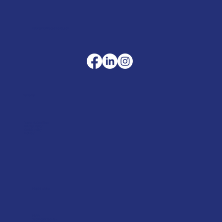
sales@merlinaccessories.com
Company
Terms & Conditions
Privacy Policy
Cookie Policy
Delivery
Helpful advice
FAQ's
Tool Repair Service