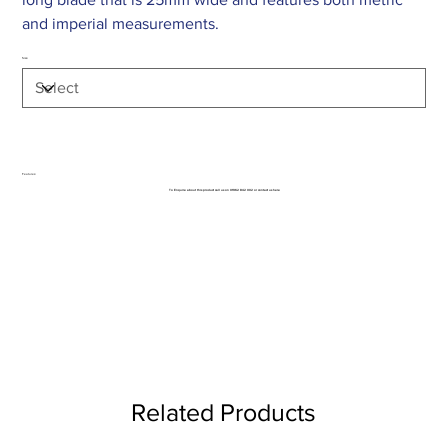
and imperial measurements.
Size
Features:
To Enquire about this product call us on 01962 842 002 or
contact us here
Related Products