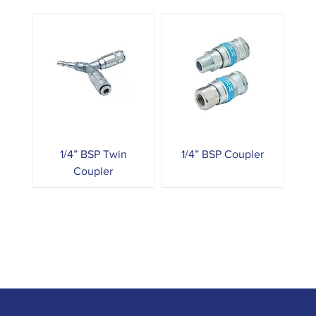
1/4” BSP Twin
1/4” BSP Coupler
Coupler