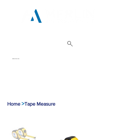
01962 842 002
>
Home
Tape Measure