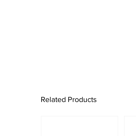
Related Products