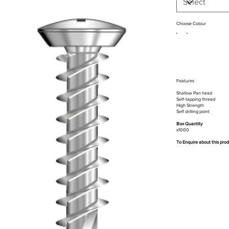
Choose Colour
Features
Shallow Pan head
Self-tapping thread
High Strength
Self drilling point
Box Quantity
x1000
To Enquire about this pro