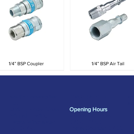
Quick View
Quick View
1/4” BSP Coupler
1/4” BSP Air Tail
Merlin Accessories
sa
01962 842002
Ltd
s.
Unit G, Nickel Close
Opening Hours
Winnall Trading
Monday to Friday:
Estate Winchester
07:30 - 17:00
SO23 7RJ
Trade Counter: 07:
00