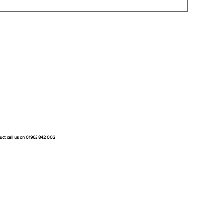
duct call us on 01962 842 002