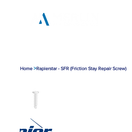
Home
Products
Tool
>
Home
Rapierstar - SFR (Friction Stay Repair Screw)