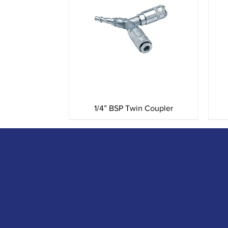
Quick View
1/4” BSP Twin Coupler