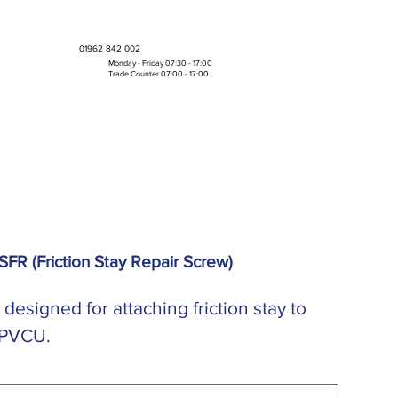
01962 842 002
Monday - Friday 07:30 - 17:00
Trade Counter 07:00 - 17:00
Bulk Boxes & Pallet Deals
 SFR (Friction Stay Repair Screw)
y designed for attaching friction stay to
 PVCU.