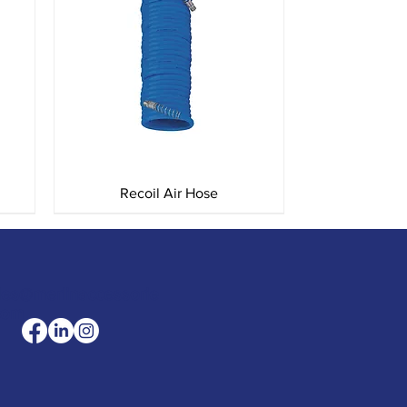
Quick View
Recoil Air Hose
les@merlinaccessorie
com