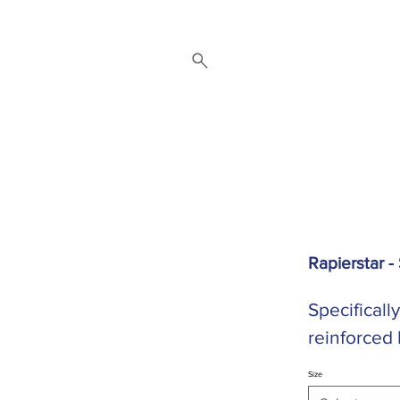
 Repair Service
Brands
About
Downloads
Contact
Rapierstar -
Specificall
reinforced
Size