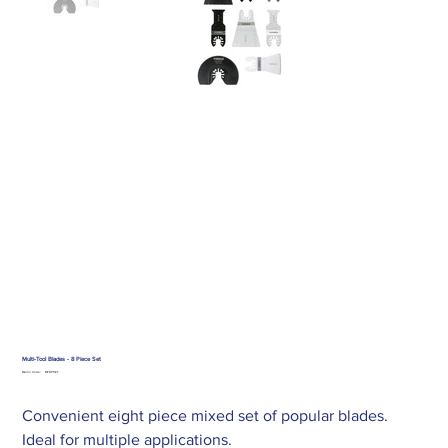
Multi-Tool Blades - 8 Piece Set
SKU
Merlin Code:
MT8PSET
MT8PSET
Convenient eight piece mixed set of popular blades.
Ideal for multiple applications.