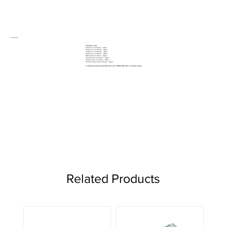
Features
Included in set:
10mm Fine Cut Blade - (Qty 1)
20mm Fine Cut Blade - (Qty 1)
32mm Fine Cut Blade - (Qty 1)
69mm Fine Cut Blade - (Qty 1)
Ø87mm Radial Blade - (Qty 1)
32mm Coarse Cut Blade - (Qty 1)
69mm Coarse Cut Blade - (Qty 1)
52mm Flexible Scraper Blade - (Qty 1)
To Enquire about this product call us on 01962 842 002 or
contact us here
Related Products