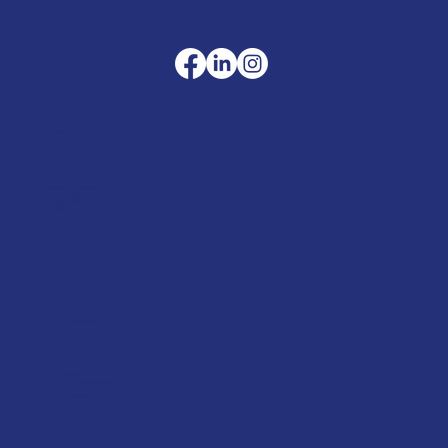
Company
Terms & Conditions
Privacy Policy
Cookie Policy
Delivery
Helpful advice
FAQ's
Tool Repair Service
Latest News
Downloads