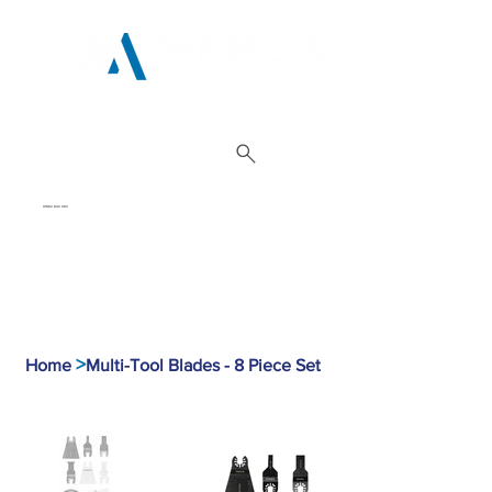
01962 842 002
>
Home
Multi-Tool Blades - 8 Piece Set