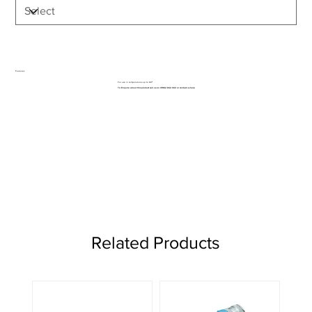
Features
For use in temperatures up to 80⁰
To Enquire about this product call us on 01962 842 002 or
contact us here
Related Products