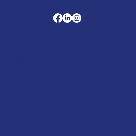
Company
Terms & Conditions
Privacy Policy
Cookie Policy
Delivery
Helpful advice
FAQ's
Tool Repair Service
Latest News
Downloads