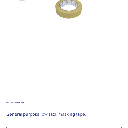
Low Tack Masking Tape
General purpose low tack masking tape.
Size