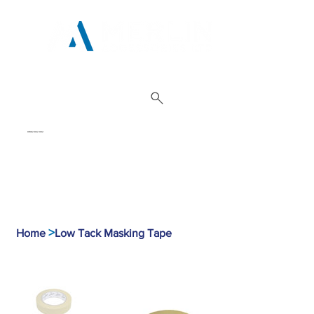
01962 842 002
>
Home
Low Tack Masking Tape