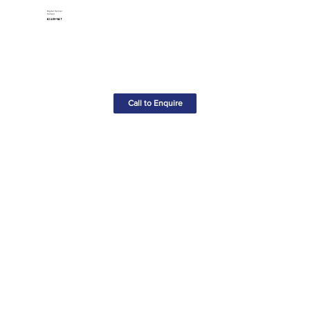
Digital Vernier
Caliper
£24.50+VAT
Call to Enquire