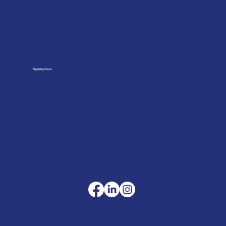
SO23 7RJ
01962 842002
Opening Hours
Monday to Friday: 07:30 - 17:00
Trade Counter: 07:
00 - 17:
00
sales@merlinaccessories.com
Company