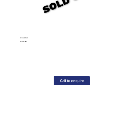
Metabo 240V 6L
Basic Compressor
£79.00+VAT
Call to enquire