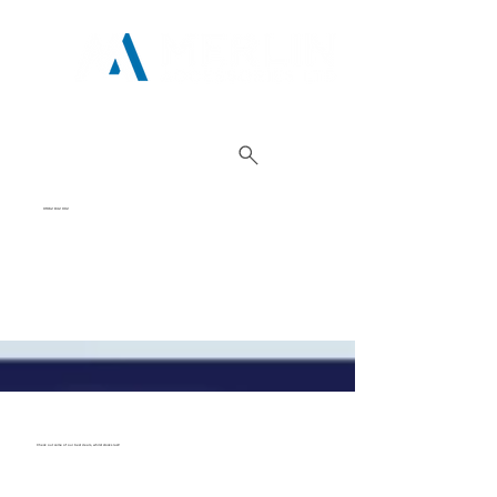
01962 842 002
Check out some of our best deals, whilst stocks last!