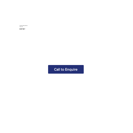
Stubby Adjustable
Wrench
£6.50+VAT
Call to Enquire