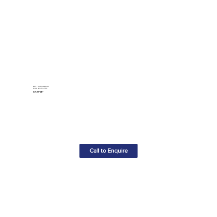
GWS 750 Professional
Angle Grinder-240v
£49.00+VAT
Call to Enquire