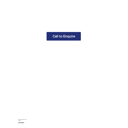
Call to Enquire
VDE Screwdriver Set
(6pcs)
£10.75+VAT