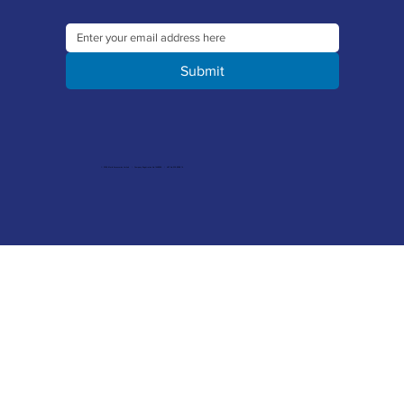
Submit
© 2026 Merlin Accessories Limited | Company Registration No. 1448569 | VAT No. 329 8288 14