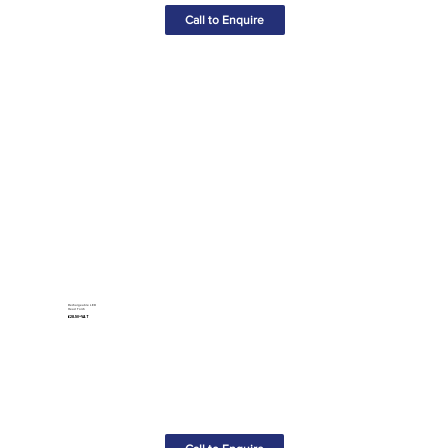
Call to Enquire
Rechargeable LED
Head Torch
£28.50+VAT