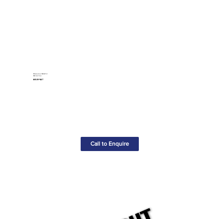
Milwaukee M12AF-0
M12 Air Fan
£65.00+VAT
Call to Enquire