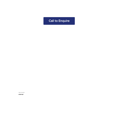
Call to Enquire
Steel Files Set
£9.50+VAT