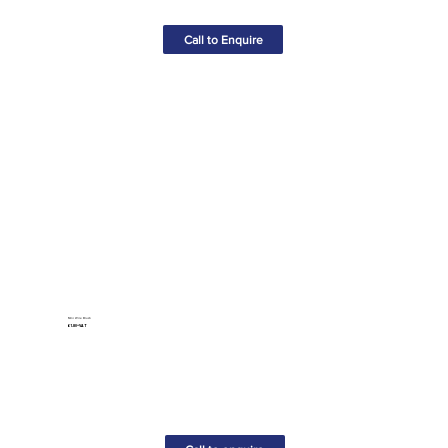
Call to Enquire
Mini Wire Brush
£1.80+VAT