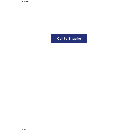
£13.90+VAT
Call to Enquire
Wire Brush
£1.60+VAT