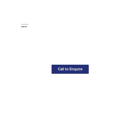
Locking Pliers
£6.85+VAT
Call to Enquire