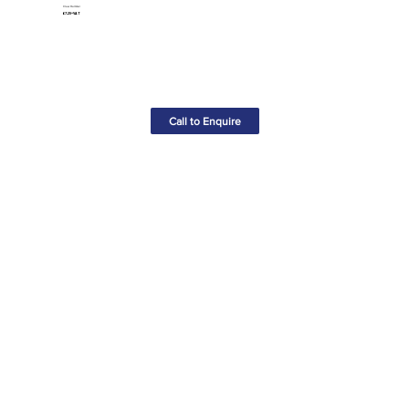
Claw Hammer
£7.25+VAT
Call to Enquire