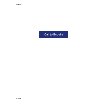
4pcs Wood Chisel Set
£14.90+VAT
Call to Enquire
Folding Ball Point Hex
Key Set (8pcs)
£4.95+VAT