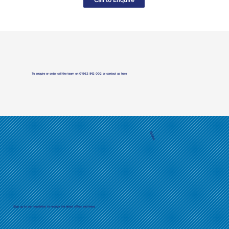
To enquire or order call the team on
01962 842 002
or
contact us here
EXTRA
Sign up to our newsletter to receive the latest offers and news