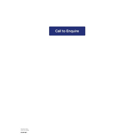
Call to Enquire
Screwdriver Bit &
Socket Set (28pcs)
£16.90+VAT