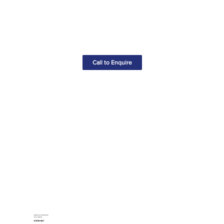
Call to Enquire
Assorted Screwdriver
Set (44pcs)
£19.50+VAT