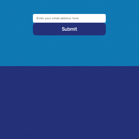
Submit
Contact
Merlin Accessories Ltd
Unit G, Nickel Close
Winnall Trading Estate Winchester